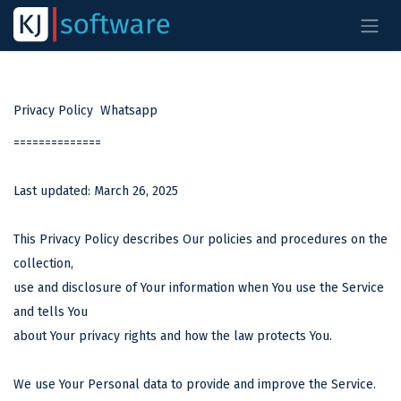
Overslaan naar inhoud
Privacy Policy Whatsapp
==============
Last updated: March 26, 2025
This Privacy Policy describes Our policies and procedures on the
collection,
use and disclosure of Your information when You use the Service
and tells You
about Your privacy rights and how the law protects You.
We use Your Personal data to provide and improve the Service.