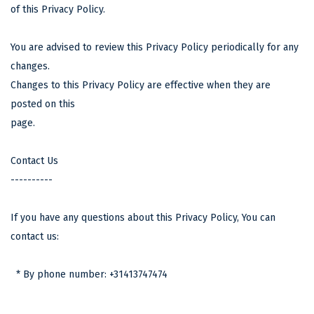
of this Privacy Policy.
You are advised to review this Privacy Policy periodically for any
changes.
Changes to this Privacy Policy are effective when they are
posted on this
page.
Contact Us
----------
If you have any questions about this Privacy Policy, You can
contact us:
* By phone number: +31413747474