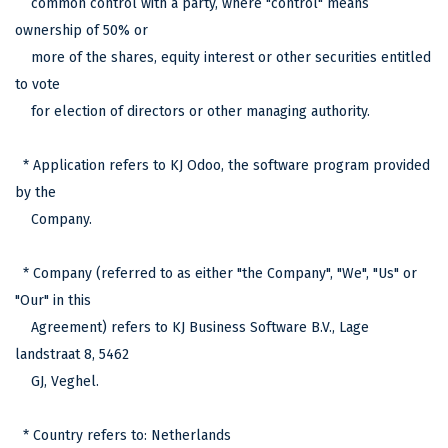
common control with a party, where "control" means
ownership of 50% or
more of the shares, equity interest or other securities entitled
to vote
for election of directors or other managing authority.
* Application refers to KJ Odoo, the software program provided
by the
Company.
* Company (referred to as either "the Company", "We", "Us" or
"Our" in this
Agreement) refers to KJ Business Software B.V., Lage
landstraat 8, 5462
GJ, Veghel.
* Country refers to: Netherlands