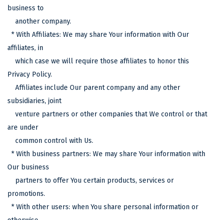
business to
another company.
* With Affiliates: We may share Your information with Our
affiliates, in
which case we will require those affiliates to honor this
Privacy Policy.
Affiliates include Our parent company and any other
subsidiaries, joint
venture partners or other companies that We control or that
are under
common control with Us.
* With business partners: We may share Your information with
Our business
partners to offer You certain products, services or
promotions.
* With other users: when You share personal information or