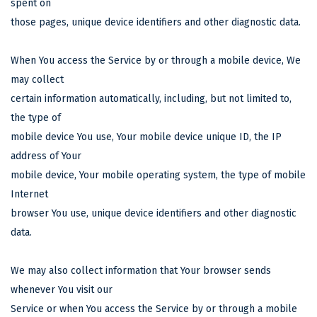
spent on
those pages, unique device identifiers and other diagnostic data.
When You access the Service by or through a mobile device, We
may collect
certain information automatically, including, but not limited to,
the type of
mobile device You use, Your mobile device unique ID, the IP
address of Your
mobile device, Your mobile operating system, the type of mobile
Internet
browser You use, unique device identifiers and other diagnostic
data.
We may also collect information that Your browser sends
whenever You visit our
Service or when You access the Service by or through a mobile