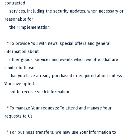
contracted
services, including the security updates, when necessary or
reasonable for
their implementation.
* To provide You with news, special offers and general
information about
other goods, services and events which we offer that are
similar to those
that you have already purchased or enquired about unless
You have opted
not to receive such information.
* To manage Your requests: To attend and manage Your
requests to Us.
* For business transfers: We may use Your information to