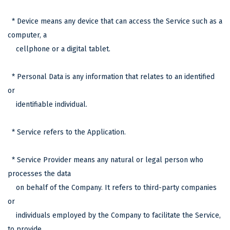
* Device means any device that can access the Service such as a
computer, a
cellphone or a digital tablet.
* Personal Data is any information that relates to an identified
or
identifiable individual.
* Service refers to the Application.
* Service Provider means any natural or legal person who
processes the data
on behalf of the Company. It refers to third-party companies
or
individuals employed by the Company to facilitate the Service,
to provide