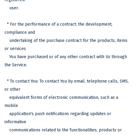
user.
* For the performance of a contract: the development,
compliance and
undertaking of the purchase contract for the products, items
or services
You have purchased or of any other contract with Us through
the Service.
* To contact You: To contact You by email, telephone calls, SMS,
or other
equivalent forms of electronic communication, such as a
mobile
application's push notifications regarding updates or
informative
communications related to the functionalities, products or