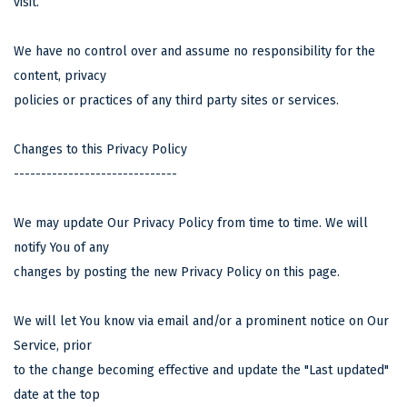
visit.
We have no control over and assume no responsibility for the
content, privacy
policies or practices of any third party sites or services.
Changes to this Privacy Policy
------------------------------
We may update Our Privacy Policy from time to time. We will
notify You of any
changes by posting the new Privacy Policy on this page.
We will let You know via email and/or a prominent notice on Our
Service, prior
to the change becoming effective and update the "Last updated"
date at the top