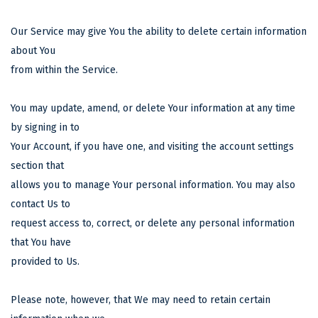
Our Service may give You the ability to delete certain information
about You
from within the Service.
You may update, amend, or delete Your information at any time
by signing in to
Your Account, if you have one, and visiting the account settings
section that
allows you to manage Your personal information. You may also
contact Us to
request access to, correct, or delete any personal information
that You have
provided to Us.
Please note, however, that We may need to retain certain