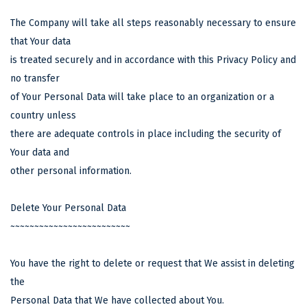
The Company will take all steps reasonably necessary to ensure
that Your data
is treated securely and in accordance with this Privacy Policy and
no transfer
of Your Personal Data will take place to an organization or a
country unless
there are adequate controls in place including the security of
Your data and
other personal information.
Delete Your Personal Data
~~~~~~~~~~~~~~~~~~~~~~~~~
You have the right to delete or request that We assist in deleting
the
Personal Data that We have collected about You.