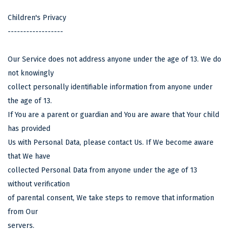
Children's Privacy
------------------
Our Service does not address anyone under the age of 13. We do
not knowingly
collect personally identifiable information from anyone under
the age of 13.
If You are a parent or guardian and You are aware that Your child
has provided
Us with Personal Data, please contact Us. If We become aware
that We have
collected Personal Data from anyone under the age of 13
without verification
of parental consent, We take steps to remove that information
from Our
servers.