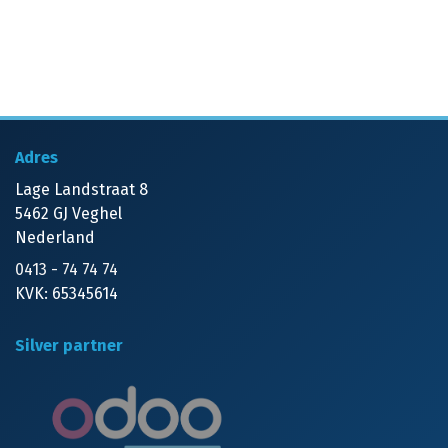
Adres
Lage Landstraat 8
5462 GJ Veghel
Nederland
0413 - 74 74 74
KVK: 65345614
Silver partner