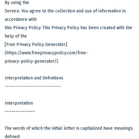
By using the
Service, You agree to the collection and use of information in
accordance with
this Privacy Policy. This Privacy Policy has been created with the
help of the
[Free Privacy Policy Generator]
(
https://www.freeprivacypolicy.com/free-
privacy-policy-generator/).
Interpretation and Definitions
------------------------------
Interpretation
~~~~~~~~~~~~~~
The words of which the initial letter is capitalized have meanings
defined