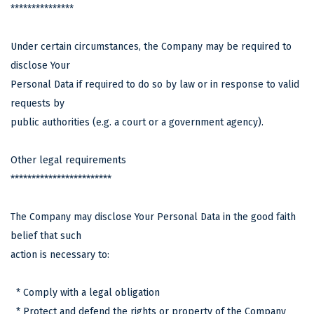
***************
Under certain circumstances, the Company may be required to
disclose Your
Personal Data if required to do so by law or in response to valid
requests by
public authorities (e.g. a court or a government agency).
Other legal requirements
************************
The Company may disclose Your Personal Data in the good faith
belief that such
action is necessary to:
* Comply with a legal obligation
* Protect and defend the rights or property of the Company