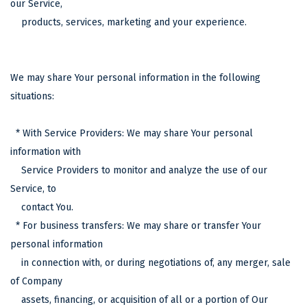
our Service,
products, services, marketing and your experience.
We may share Your personal information in the following
situations:
* With Service Providers: We may share Your personal
information with
Service Providers to monitor and analyze the use of our
Service, to
contact You.
* For business transfers: We may share or transfer Your
personal information
in connection with, or during negotiations of, any merger, sale
of Company
assets, financing, or acquisition of all or a portion of Our