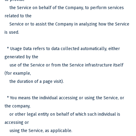
the Service on behalf of the Company, to perform services
related to the
Service or to assist the Company in analyzing how the Service
is used.
* Usage Data refers to data collected automatically, either
generated by the
use of the Service or from the Service infrastructure itself
(for example,
the duration of a page visit).
* You means the individual accessing or using the Service, or
the company,
or other legal entity on behalf of which such individual is
accessing or
using the Service, as applicable.