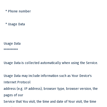
* Phone number
* Usage Data
Usage Data
**********
Usage Data is collected automatically when using the Service.
Usage Data may include information such as Your Device's
Internet Protocol
address (e.g. IP address), browser type, browser version, the
pages of our
Service that You visit, the time and date of Your visit, the time