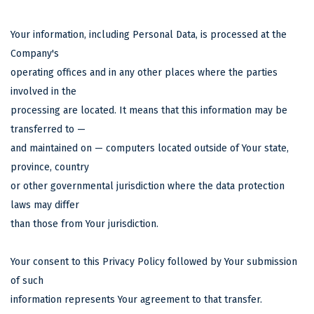
Your information, including Personal Data, is processed at the
Company's
operating offices and in any other places where the parties
involved in the
processing are located. It means that this information may be
transferred to —
and maintained on — computers located outside of Your state,
province, country
or other governmental jurisdiction where the data protection
laws may differ
than those from Your jurisdiction.
Your consent to this Privacy Policy followed by Your submission
of such
information represents Your agreement to that transfer.