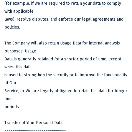
(for example, if we are required to retain your data to comply
with applicable
laws), resolve disputes, and enforce our legal agreements and
policies.
The Company will also retain Usage Data for internal analysis
purposes. Usage
Data is generally retained for a shorter period of time, except
when this data
is used to strengthen the security or to improve the functionality
of Our
Service, or We are legally obligated to retain this data for longer
time
periods.
Transfer of Your Personal Data
~~~~~~~~~~~~~~~~~~~~~~~~~~~~~~