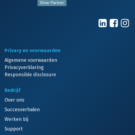
Privacy en voorwaarden
Algemene voorwaarden
Privacyverklaring
Responsible disclosure
Bedrijf
Over ons
Succesverhalen
Werken bij
Support