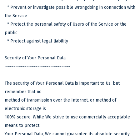
* Prevent or investigate possible wrongdoing in connection with
the Service
* Protect the personal safety of Users of the Service or the
public
* Protect against legal liability
Security of Your Personal Data
~~~~~~~~~~~~~~~~~~~~~~~~~~~~~~
The security of Your Personal Data is important to Us, but
remember that no
method of transmission over the Internet, or method of
electronic storage is
100% secure. While We strive to use commercially acceptable
means to protect
Your Personal Data, We cannot guarantee its absolute security.