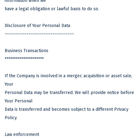
information when we
have a legal obligation or lawful basis to do so.
Disclosure of Your Personal Data
~~~~~~~~~~~~~~~~~~~~~~~~~~~~~~~~
Business Transactions
*********************
If the Company is involved in a merger, acquisition or asset sale,
Your
Personal Data may be transferred. We will provide notice before
Your Personal
Data is transferred and becomes subject to a different Privacy
Policy.
Law enforcement