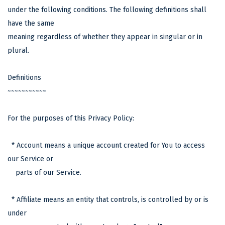
under the following conditions. The following definitions shall
have the same
meaning regardless of whether they appear in singular or in
plural.
Definitions
~~~~~~~~~~~
For the purposes of this Privacy Policy:
* Account means a unique account created for You to access
our Service or
parts of our Service.
* Affiliate means an entity that controls, is controlled by or is
under