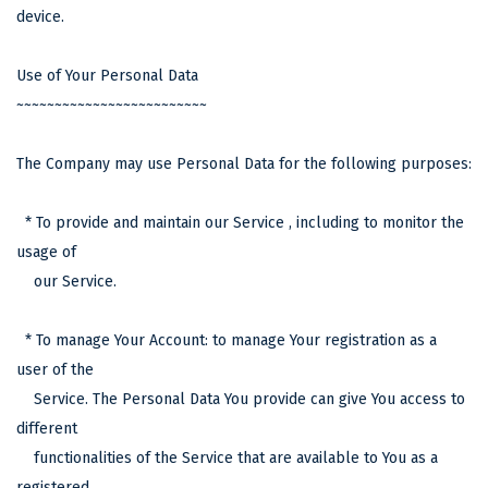
device.
Use of Your Personal Data
~~~~~~~~~~~~~~~~~~~~~~~~~
The Company may use Personal Data for the following purposes:
* To provide and maintain our Service , including to monitor the
usage of
our Service.
* To manage Your Account: to manage Your registration as a
user of the
Service. The Personal Data You provide can give You access to
different
functionalities of the Service that are available to You as a
registered