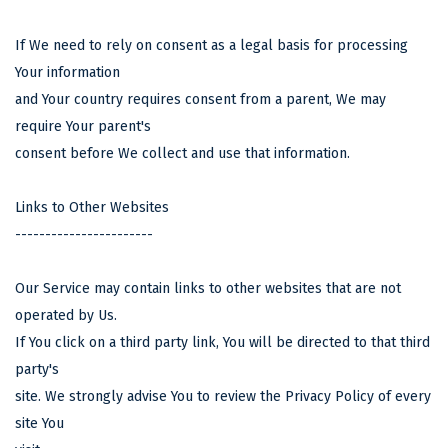
If We need to rely on consent as a legal basis for processing
Your information
and Your country requires consent from a parent, We may
require Your parent's
consent before We collect and use that information.
Links to Other Websites
-----------------------
Our Service may contain links to other websites that are not
operated by Us.
If You click on a third party link, You will be directed to that third
party's
site. We strongly advise You to review the Privacy Policy of every
site You