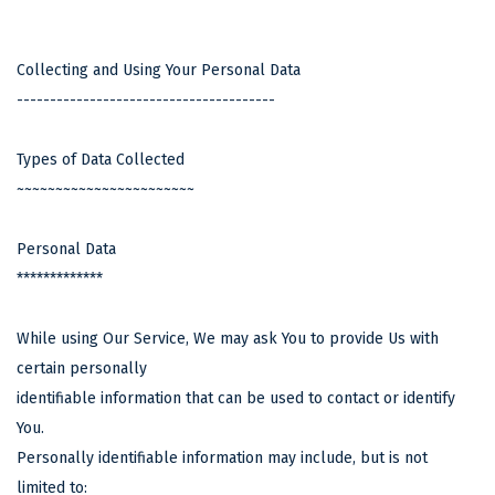
Collecting and Using Your Personal Data
---------------------------------------
Types of Data Collected
~~~~~~~~~~~~~~~~~~~~~~~
Personal Data
*************
While using Our Service, We may ask You to provide Us with
certain personally
identifiable information that can be used to contact or identify
You.
Personally identifiable information may include, but is not
limited to: