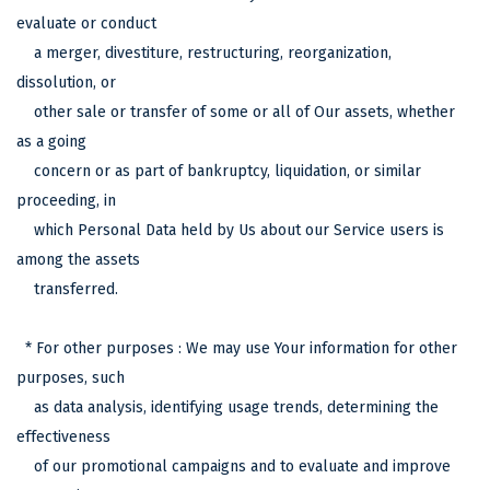
evaluate or conduct
a merger, divestiture, restructuring, reorganization,
dissolution, or
other sale or transfer of some or all of Our assets, whether
as a going
concern or as part of bankruptcy, liquidation, or similar
proceeding, in
which Personal Data held by Us about our Service users is
among the assets
transferred.
* For other purposes : We may use Your information for other
purposes, such
as data analysis, identifying usage trends, determining the
effectiveness
of our promotional campaigns and to evaluate and improve