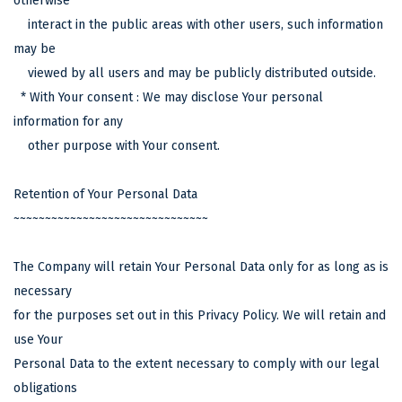
otherwise
interact in the public areas with other users, such information
may be
viewed by all users and may be publicly distributed outside.
* With Your consent : We may disclose Your personal
information for any
other purpose with Your consent.
Retention of Your Personal Data
~~~~~~~~~~~~~~~~~~~~~~~~~~~~~~~
The Company will retain Your Personal Data only for as long as is
necessary
for the purposes set out in this Privacy Policy. We will retain and
use Your
Personal Data to the extent necessary to comply with our legal
obligations